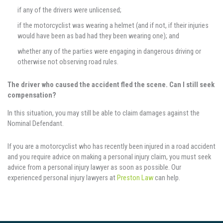
if any of the drivers were unlicensed;
if the motorcyclist was wearing a helmet (and if not, if their injuries
would have been as bad had they been wearing one); and
whether any of the parties were engaging in dangerous driving or
otherwise not observing road rules.
The driver who caused the accident fled the scene. Can I still seek
compensation?
In this situation, you may still be able to claim damages against the
Nominal Defendant.
If you are a motorcyclist who has recently been injured in a road accident
and you require advice on making a personal injury claim, you must seek
advice from a personal injury lawyer as soon as possible. Our
experienced personal injury lawyers at
Preston Law
can help.