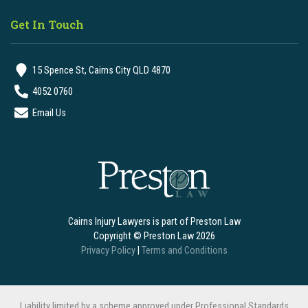
Get In Touch
15 Spence St, Cairns City QLD 4870
4052 0760
Email Us
Cairns Injury Lawyers is part of Preston Law
Copyright © Preston Law 2026
Privacy Policy
|
Terms and Conditions
Liability limited by a scheme approved under Professional Standards