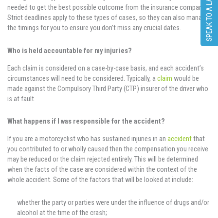
SPEAK TO A LAWYER
needed to get the best possible outcome from the insurance company.
Strict deadlines apply to these types of cases, so they can also manage
the timings for you to ensure you don’t miss any crucial dates.
Who is held accountable for my injuries?
Each claim is considered on a case-by-case basis, and each accident’s
circumstances will need to be considered. Typically, a
claim
would be
made against the Compulsory Third Party (CTP) insurer of the driver who
is at fault.
What happens if I was responsible for the accident?
If you are a motorcyclist who has sustained injuries in an
accident
that
you contributed to or wholly caused then the compensation you receive
may be reduced or the claim rejected entirely. This will be determined
when the facts of the case are considered within the context of the
whole accident. Some of the factors that will be looked at include:
whether the party or parties were under the influence of drugs and/or
alcohol at the time of the crash;