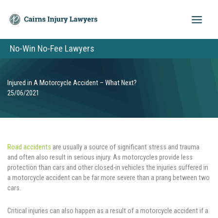
Skip
to
content
No-Win No-Fee Lawyers
Injured in A Motorcycle Accident – What Next?
25/06/2021
Road accidents
are usually a source of significant stress and trauma
and often also result in serious injury. As motorcycles provide less
protection than cars and other closed-in vehicles the injuries suffered in
a motorcycle accident can be far more severe than a prang between two
cars.
Critical injuries can also happen as a result of a motorcycle accident if a