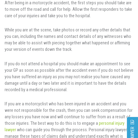
After being in a motorcycle accident, the first steps you should take are
to move off the road and call for help. Allow the first responders to take
care of your injuries and take you to the hospital.
While you are at the scene, take photos or record any other details that
you can, including the names and contact details of any witnesses who
may be able to assist with piecing together what happened or affirming
your version of events down the track.
If you do not attend a hospital you should make an appointment to see
your GP as soon as possible after the accident even if you do not believe
you have suffered an injury as you may not realise you have caused any
damage until a day or two later and it is important to have the details
recorded by a medical professional.
If you are a motorcyclist who has been injured in an accident and you
were not responsible for the crash, then you can seek compensation for
any losses you have now and will continue to suffer from as a result of
those injuries. The best way to do this is to engage a
personal injury
lawyer
who can guide you through the process. Personal injury lawyers
manage these types of claims daily and understand exactly what is