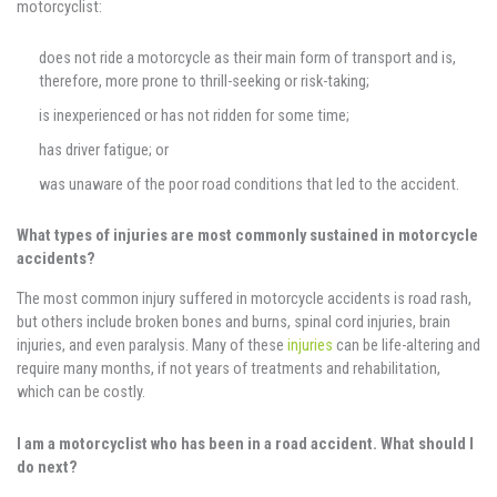
motorcyclist:
does not ride a motorcycle as their main form of transport and is,
therefore, more prone to thrill-seeking or risk-taking;
is inexperienced or has not ridden for some time;
has driver fatigue; or
was unaware of the poor road conditions that led to the accident.
What types of injuries are most commonly sustained in motorcycle
accidents?
The most common injury suffered in motorcycle accidents is road rash,
but others include broken bones and burns, spinal cord injuries, brain
injuries, and even paralysis. Many of these
injuries
can be life-altering and
require many months, if not years of treatments and rehabilitation,
which can be costly.
I am a motorcyclist who has been in a road accident. What should I
do next?