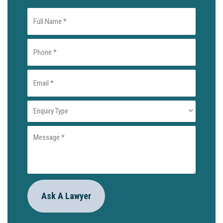
Full
Name
Phone
(Required)
(Required)
Email
(Required)
Enquiry
Type
Message
(Required)
(Required)