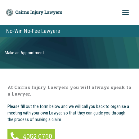
Skip
to
content
No-Win No-Fee Lawyers
Make an Appointment
At Cairns Injury Lawyers you will always speak to
a Lawyer.
Please fill out the form below and we will call you back to organise a
meeting with your own Lawyer, so that they can guide you through
the process of making a claim.
4052 0760