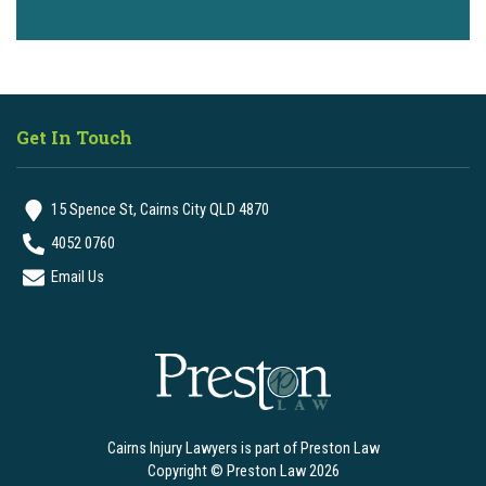
Get In Touch
15 Spence St, Cairns City QLD 4870
4052 0760
Email Us
Cairns Injury Lawyers is part of Preston Law
Copyright © Preston Law 2026