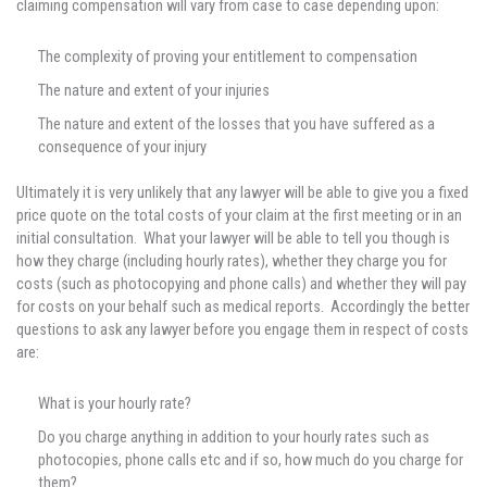
claiming compensation will vary from case to case depending upon:
The complexity of proving your entitlement to compensation
The nature and extent of your injuries
The nature and extent of the losses that you have suffered as a
consequence of your injury
Ultimately it is very unlikely that any lawyer will be able to give you a fixed
price quote on the total costs of your claim at the first meeting or in an
initial consultation. What your lawyer will be able to tell you though is
how they charge (including hourly rates), whether they charge you for
costs (such as photocopying and phone calls) and whether they will pay
for costs on your behalf such as medical reports. Accordingly the better
questions to ask any lawyer before you engage them in respect of costs
are:
What is your hourly rate?
Do you charge anything in addition to your hourly rates such as
photocopies, phone calls etc and if so, how much do you charge for
them?