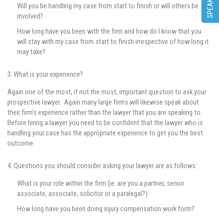
Will you be handling my case from start to finish or will others be
involved?
How long have you been with the firm and how do I know that you
will stay with my case from start to finish irrespective of how long it
may take?
3. What is your experience?
Again one of the most, if not the most, important question to ask your
prospective lawyer. Again many large firms will likewise speak about
their firm’s experience rather than the lawyer that you are speaking to.
Before hiring a lawyer you need to be confident that the lawyer who is
handling your case has the appropriate experience to get you the best
outcome.
4. Questions you should consider asking your lawyer are as follows:
What is your role within the firm (ie. are you a partner, senior
associate, associate, solicitor or a paralegal?)
How long have you been doing injury compensation work form?