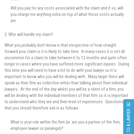
Will you pay for any costs associated with the claim and if so, will
you charge me anything extra on top of what those costs actually
are
2. Who will handle my claim?
What you probably don’t know is that irrespective of how straight
forward your claim is it is likely to take time. In many cases it is not all
uncommon for a claim to take between 6 to 12 months and quite often
longer in cases where you have suffered more significant injuries. During
this time you will need to have a lot to do with your lawyer so it is
important to know who you will be dealing with. Many larger firms will
speak as their firm as collective rather than talking about their individual
lawyers. At the end of the day whilst you will be a client of a firm, you
will be dealing with the individual members of that firm so it is important
to understand who they are and their level of experiences. Questions
that you should therefore ask is as follows:
SPEAK TO A LAWYER
What is your role within the firm (ie. are you a partner of the firm,
employee lawyer or paralegal)?