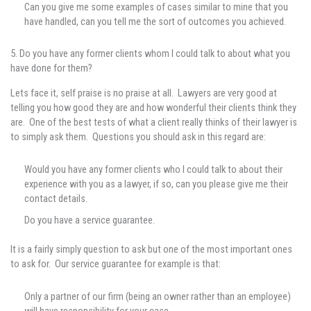
Can you give me some examples of cases similar to mine that you
have handled, can you tell me the sort of outcomes you achieved.
5. Do you have any former clients whom I could talk to about what you
have done for them?
Lets face it, self praise is no praise at all. Lawyers are very good at
telling you how good they are and how wonderful their clients think they
are. One of the best tests of what a client really thinks of their lawyer is
to simply ask them. Questions you should ask in this regard are:
Would you have any former clients who I could talk to about their
experience with you as a lawyer, if so, can you please give me their
contact details.
Do you have a service guarantee.
It is a fairly simply question to ask but one of the most important ones
to ask for. Our service guarantee for example is that:
Only a partner of our firm (being an owner rather than an employee)