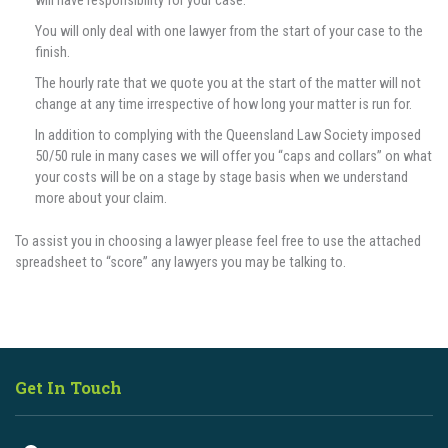
will have responsibility for your case.
You will only deal with one lawyer from the start of your case to the
finish.
The hourly rate that we quote you at the start of the matter will not
change at any time irrespective of how long your matter is run for.
In addition to complying with the Queensland Law Society imposed
50/50 rule in many cases we will offer you “caps and collars” on what
your costs will be on a stage by stage basis when we understand
more about your claim.
To assist you in choosing a lawyer please feel free to use the attached
spreadsheet to “score” any lawyers you may be talking to.
Get In Touch