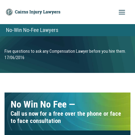
Skip
to
content
No-Win No-Fee Lawyers
Five questions to ask any Compensation Lawyer before you hire them.
17/06/2016
No Win No Fee —
Call us now for a free over the phone or face
to face consultation