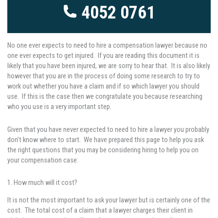
4052 0761
No one ever expects to need to hire a compensation lawyer because no
one ever expects to get injured. If you are reading this document it is
likely that you have been injured, we are sorry to hear that. It is also likely
however that you are in the process of doing some research to try to
work out whether you have a claim and if so which lawyer you should
use. If this is the case then we congratulate you because researching
who you use is a very important step.
Given that you have never expected to need to hire a lawyer you probably
don’t know where to start. We have prepared this page to help you ask
the right questions that you may be considering hiring to help you on
your compensation case:
1. How much will it cost?
It is not the most important to ask your lawyer but is certainly one of the
cost. The total cost of a claim that a lawyer charges their client in