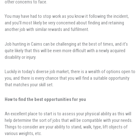
other concerns to face.
You may have had to stop work as you know it following the incident,
and you’ll most likely be very concerned about finding and retaining
another job with similar rewards and fulfilment.
Job hunting in Cairns can be challenging at the best of times, and it’s
quite likely that this will be even more difficult with a newly acquired
disability or injury.
Luckily in today’s diverse job market, there is a wealth of options open to
you, and there is every chance that you will find a suitable opportunity
that matches your skill set.
How to find the best opportunities for you
An excellent place to start is to assess your physical ability as this will
help determine the sort of jobs that will be compatible with your needs.
Things to consider are your ability to stand, walk, type, lift objects of
various weights, etc.