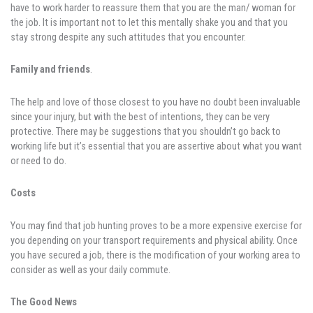
have to work harder to reassure them that you are the man/ woman for
the job. It is important not to let this mentally shake you and that you
stay strong despite any such attitudes that you encounter.
Family and friends
.
The help and love of those closest to you have no doubt been invaluable
since your injury, but with the best of intentions, they can be very
protective. There may be suggestions that you shouldn’t go back to
working life but it’s essential that you are assertive about what you want
or need to do.
Costs
You may find that job hunting proves to be a more expensive exercise for
you depending on your transport requirements and physical ability. Once
you have secured a job, there is the modification of your working area to
consider as well as your daily commute.
The Good News