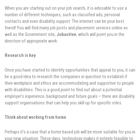
When you are starting out on your job search, it is advisable to use a
number of different techniques, such as classified ads, personal
contacts and even disability support. The internet can be your best
friend! You will find many job posts and placement services online as
well as the Government site,
Jobactive
, which will point you in the
direction of appropriate work.
Research is key
Once you have started to identify opportunities that appeal to you, it can
be a good idea to research the companies in question to establish if
their workplace and ethos are accommodating and supportive to people
with disabilities. This is a good point to find out about a potential
employer’s experience, background and future goals – there are disability
support organisations that can help you skill up for specific roles.
Think about working from home
Perhaps it’s a case that a home based job will be more suitable for you in
your new situation. These days, technology makes it entirely feasible to