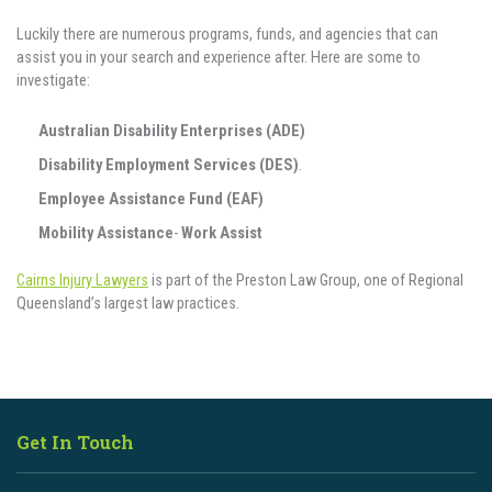
Luckily there are numerous programs, funds, and agencies that can
assist you in your search and experience after. Here are some to
investigate:‍
Australian Disability Enterprises (ADE)
Disability Employment Services (DES)
.
Employee Assistance Fund (EAF)
Mobility Assistance
-
Work Assist
Cairns Injury Lawyers
is part of the Preston Law Group, one of Regional
Queensland’s largest law practices.
Get In Touch