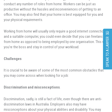
conduct any number of roles from home. Workers can be just as
productive without the hassles and inconveniences of getting to an
office. You may also find that your home is best equipped for you and
your physical requirements.
Working from home will usually only require a good internet connection
and a suitable computer, you could even decide that you can freelance
SPEAK TO A LAWYER
from home as opposed to being employed by one organisation. This way
you’re the boss and stay in control of your workload.
Challenges
It is crucial to be aware of some of the most common obstacles that
you may come across when looking for a job:
Discrimination and misconceptions
.
Discrimination, sadly, is still a fact of life, even though there are anti-
discrimination laws in Australia. Employers also may have
misconceptions about your physical abilities and disability. You may