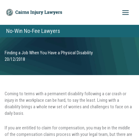
Skip
to
content
No-Win No-Fee Lawyers
Finding a Job When You Have a Physical Disability
20/12/2018
Coming to terms with a permanent disability following a car crash or
injury in the workplace can be hard, to say the least. Living with a
disability brings a whole new set of worries and challenges to face on a
daily basis.
If you are entitled to claim for compensation, you may be in the middle
of the compensation claims process with your legal team, but there are