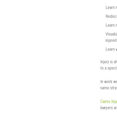
Learn 
Rеdіѕсо
Lеаrn m
Vіѕuаlі
іnjurеd
Learn w
Injurу іѕ 
tо a ѕресі
In work w
same stra
Cairns Inj
lawyers ar