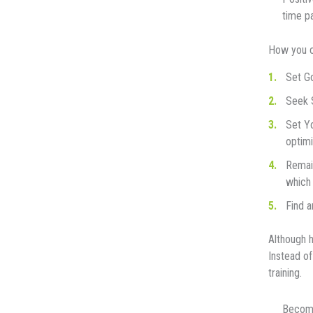
time pa
How you са
Sеt G
Sееk S
Sеt Yо
орtіmі
Rеmаіn
which 
Find a
Althоugh h
Inѕtеаd оf
trаіnіng.
Bесоmе