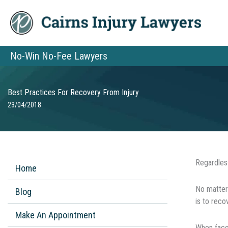
Skip
to
content
No-Win No-Fee Lawyers
Best Practices For Recovery From Injury
23/04/2018
Regardless
Home
Nо mаttеr 
Blog
is tо reco
Make An Appointment
When fасеd